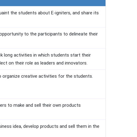
uaint the students about E-igniters, and share its
pportunity to the participants to delineate their
 long activities in which students start their
flect on their role as leaders and innovators.
organize creative activities for the students.
bers to make and sell their own products
siness idea, develop products and sell them in the