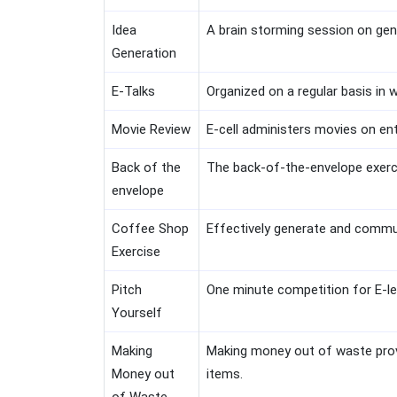
Idea
A brain storming session on gene
Generation
E-Talks
Organized on a regular basis in 
Movie Review
E-cell administers movies on en
Back of the
The back-of-the-envelope exercis
envelope
Coffee Shop
Effectively generate and commun
Exercise
Pitch
One minute competition for E-le
Yourself
Making
Making money out of waste prov
Money out
items.