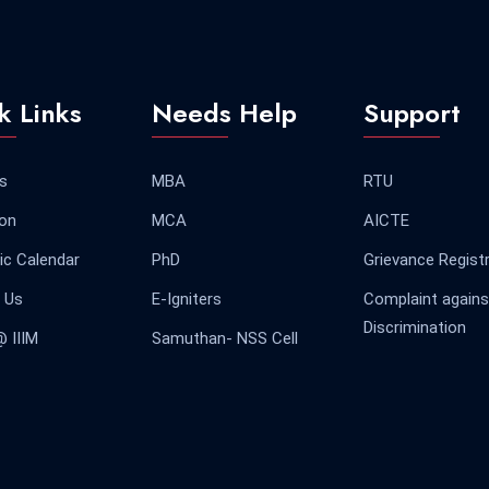
k Links
Needs Help
Support
s
MBA
RTU
on
MCA
AICTE
c Calendar
PhD
Grievance Regist
 Us
E-Igniters
Complaint agains
Discrimination
@ IIIM
Samuthan- NSS Cell