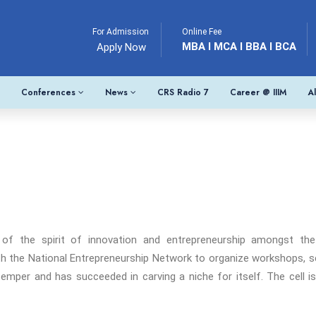
For Admission
Online Fee
MBA I MCA I BBA I BCA
Apply Now
Conferences
News
CRS Radio 7
Career @ IIIM
A
 of the spirit of innovation and entrepreneurship amongst th
th the National Entrepreneurship Network to organize workshops, se
l temper and has succeeded in carving a niche for itself. The cell