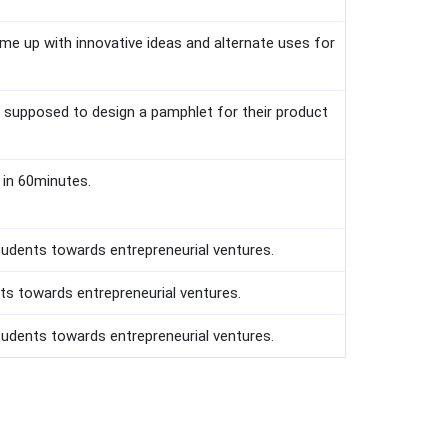
me up with innovative ideas and alternate uses for
re supposed to design a pamphlet for their product
 in 60minutes.
tudents towards entrepreneurial ventures.
ts towards entrepreneurial ventures.
udents towards entrepreneurial ventures.