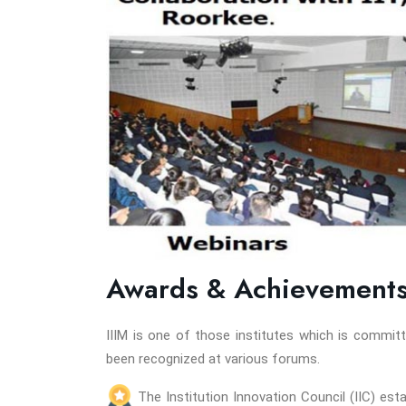
Awards & Achievement
IIIM is one of those institutes which is commi
been recognized at various forums.
The Institution Innovation Council (IIC) es