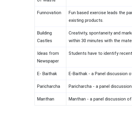
of Waste
Funnovation
Fun based exercise leads the pa
existing products.
Building
Creativity, spontaneity and mark
Castles
within 30 minutes with the mater
Ideas from
Students have to identify recen
Newspaper
E- Baithak
E-Baithak - a Panel discussion 
Paricharcha
Paricharcha - a panel discussio
Manthan
Manthan - a panel discussion of