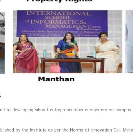
s
tted to developing vibrant entrepreneurship ecosystem on campus 
tablished by the Institute as per the Norms of Innovation Cell, Mi