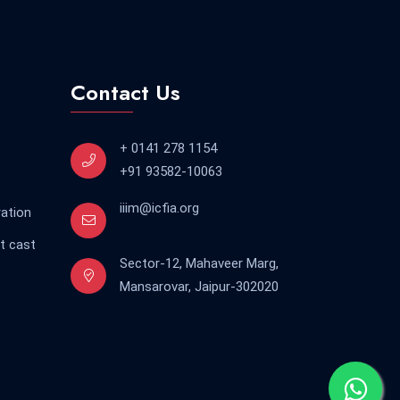
Contact Us
+ 0141 278 1154
+91 93582-10063
iiim@icfia.org
ration
t cast
Sector-12, Mahaveer Marg,
Mansarovar, Jaipur-302020