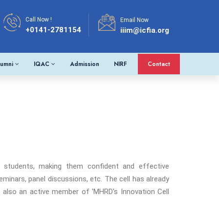
Call Now !
Email Now
+0141-2781154
iiim@icfia.org
lumni
IQAC
Admission
NIRF
Contact
e students, making them confident and effective
minars, panel discussions, etc. The cell has already
 is also an active member of 'MHRD's Innovation Cell