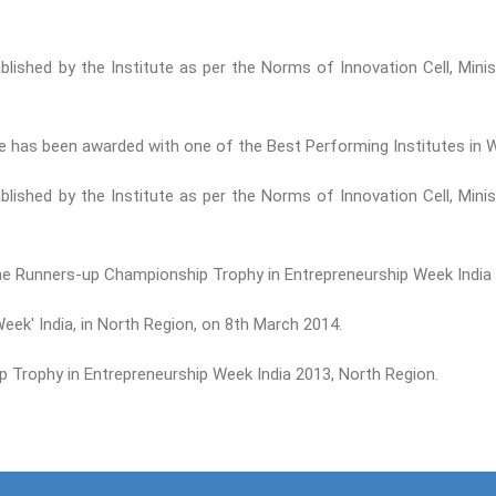
tablished by the Institute as per the Norms of Innovation Cell, Mi
ute has been awarded with one of the Best Performing Institutes i
tablished by the Institute as per the Norms of Innovation Cell, Mi
the Runners-up Championship Trophy in Entrepreneurship Week India 
ek' India, in North Region, on 8th March 2014.
Trophy in Entrepreneurship Week India 2013, North Region.