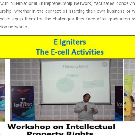
n with NEN(National Entrepreneurship Network) facilitates conceiving
rship, whether in the context of starting their own business or wo
d to equip them for the challenges they face after graduation by 
elop networks.