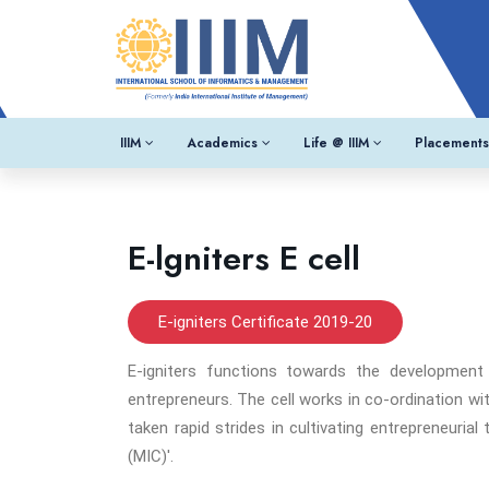
IIIM
Academics
Life @ IIIM
Placements
E-lgniters E cell
E-igniters Certificate 2019-20
E-igniters functions towards the development
entrepreneurs. The cell works in co-ordination wi
taken rapid strides in cultivating entrepreneuria
(MIC)'.