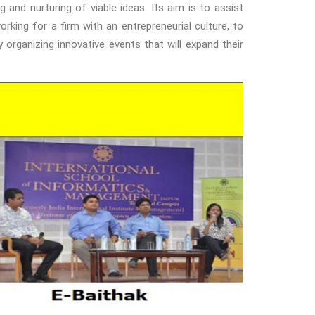
 and nurturing of viable ideas. Its aim is to assist
rking for a firm with an entrepreneurial culture, to
organizing innovative events that will expand their