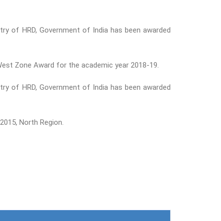
nistry of HRD, Government of India has been awarded
n West Zone Award for the academic year 2018-19.
nistry of HRD, Government of India has been awarded
2015, North Region.