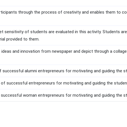
rticipants through the process of creativity and enables them to co
et sensitivity of students are evaluated in this activity. Students a
ial provided to them.
t ideas and innovation from newspaper and depict through a collage
of successful alumni entrepreneurs for motivating and guiding the s
n of successful entrepreneurs for motivating and guiding the studen
 successful woman entrepreneurs for motivating and guiding the st