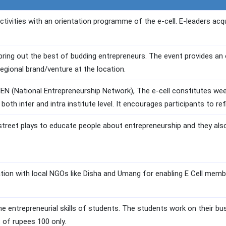
ctivities with an orientation programme of the e-cell. E-leaders acq
ring out the best of budding entrepreneurs. The event provides an o
 regional brand/venture at the location.
NEN (National Entrepreneurship Network), The e-cell constitutes week
 both inter and intra institute level. It encourages participants to re
street plays to educate people about entrepreneurship and they also 
ation with local NGOs like Disha and Umang for enabling E Cell mem
ne entrepreneurial skills of students. The students work on their bu
t of rupees 100 only.