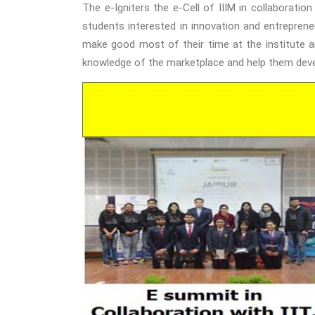
The e-Igniters the e-Cell of IIIM in collaboratio
students interested in innovation and entrepreneu
make good most of their time at the institute an
knowledge of the marketplace and help them dev