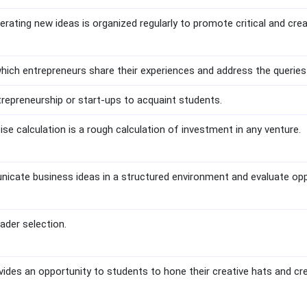
rating new ideas is organized regularly to promote critical and cre
which entrepreneurs share their experiences and address the queries
trepreneurship or start-ups to acquaint students.
e calculation is a rough calculation of investment in any venture.
icate business ideas in a structured environment and evaluate op
ader selection.
ides an opportunity to students to hone their creative hats and c