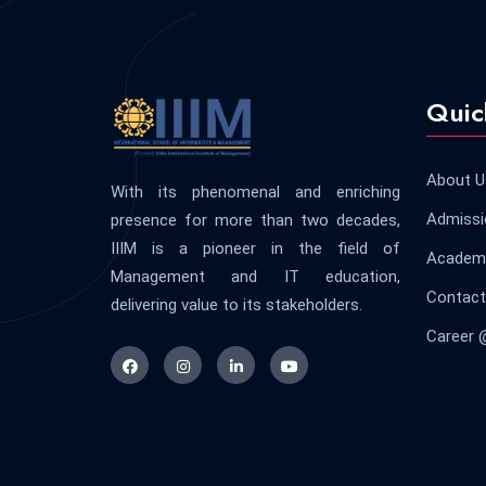
Quic
About U
With its phenomenal and enriching
Admissi
presence for more than two decades,
IIIM is a pioneer in the field of
Academi
Management and IT education,
Contact
delivering value to its stakeholders.
Career 