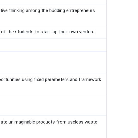
ative thinking among the budding entrepreneurs.
 of the students to start-up their own venture.
portunities using fixed parameters and framework
reate unimaginable products from useless waste