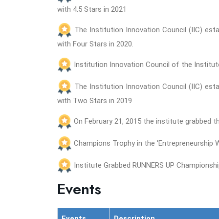
with 4.5 Stars in 2021
The Institution Innovation Council (IIC) es
with Four Stars in 2020.
Institution Innovation Council of the Instit
The Institution Innovation Council (IIC) es
with Two Stars in 2019
On February 21, 2015 the institute grabbed 
Champions Trophy in the 'Entrepreneurship We
Institute Grabbed RUNNERS UP Championship 
Events
Events
Description