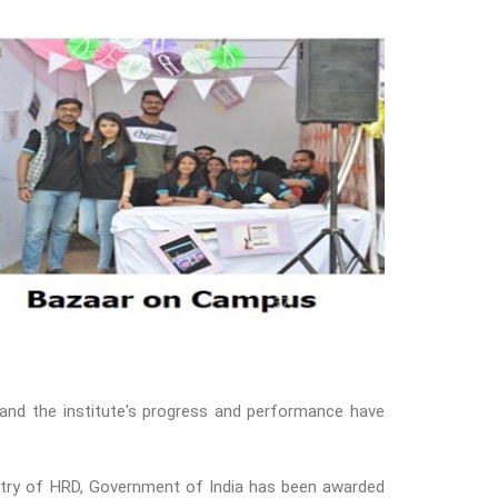
and the institute's progress and performance have
nistry of HRD, Government of India has been awarded