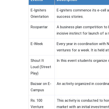
E-Igniters
E-igniters commence its e-cell a
Orientation
success stories.
Roopantar
A business plan competition to b
incisive instinct for launch of a
E-Week
Every year in coordination with 
ventures for a week. It is held at
Shout It
In this event students organize 
Loud (Street
Play)
Bazaar on E-
An activity organized in coordin
Campus
Rs. 100
This activity is conducted to ho
Venture
market with an initial investmen