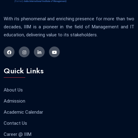
With its phenomenal and enriching presence for more than two
decades, IIIM is a pioneer in the field of Management and IT
education, delivering value to its stakeholders.
Quick Links
About Us
Admission
Academic Calendar
Contact Us
Career @ IIIM