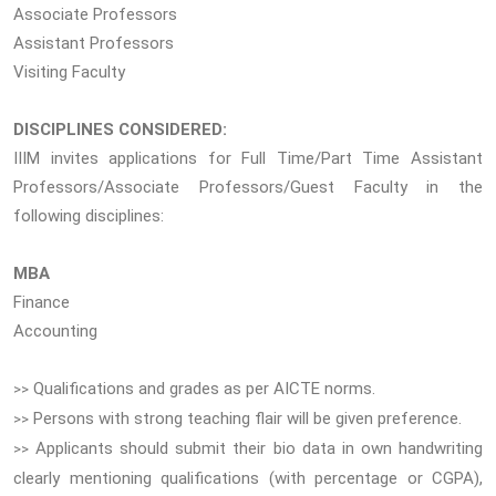
Associate Professors
Assistant Professors
Visiting Faculty
DISCIPLINES CONSIDERED:
IIIM invites applications for Full Time/Part Time Assistant
Professors/Associate Professors/Guest Faculty in the
following disciplines:
MBA
Finance
Accounting
Qualifications and grades as per AICTE norms.
>>
Persons with strong teaching flair will be given preference.
>>
Applicants should submit their bio data in own handwriting
>>
clearly mentioning qualifications (with percentage or CGPA),