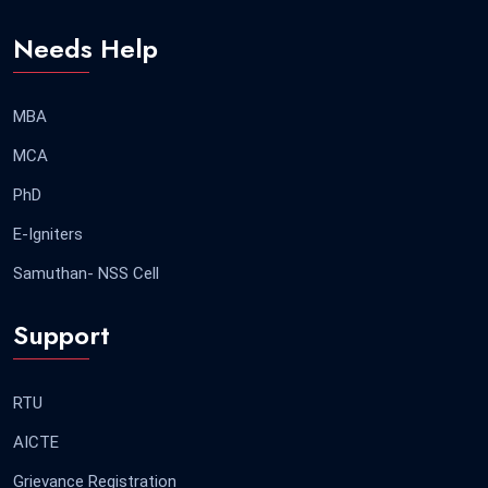
Needs Help
MBA
MCA
PhD
E-Igniters
Samuthan- NSS Cell
Support
RTU
AICTE
Grievance Registration