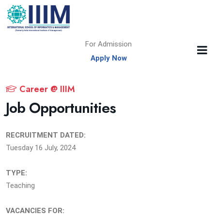
For Admission
Apply Now
Career @ IIIM
Job Opportunities
RECRUITMENT DATED:
Tuesday 16 July, 2024
TYPE:
Teaching
VACANCIES FOR: