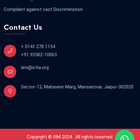
Complaint against cast Discrimination
Contact Us
+ 0141 278 1154
+91 93582-10063
iiim@icfia.org
Sector-12, Mahaveer Marg, Mansarovar, Jaipur-302020
Copyright © IIIM 2024 . All rights reserved.