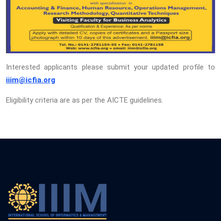
Interested applicants please submit your updated profile to
iiim@icfia.org
Eligibility criteria are as per the AICTE guidelines.