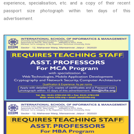
experience, specialisation, etc. and a copy of their recent
passport size photograph within ten days of this
advertisement.