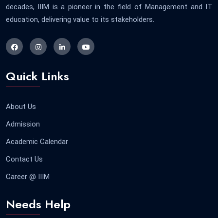
decades, IIIM is a pioneer in the field of Management and IT
education, delivering value to its stakeholders.
Quick Links
About Us
Admission
Academic Calendar
Contact Us
Career @ IIIM
Needs Help