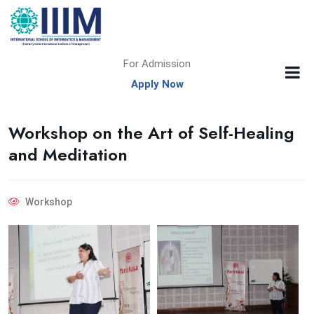
For Admission
Apply Now
Workshop on the Art of Self-Healing
and Meditation
Workshop