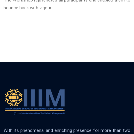
The Workshop rejuvenated all participants and enabled them to
bounce back with vigour.
With its phenomenal and enriching presence for more than two