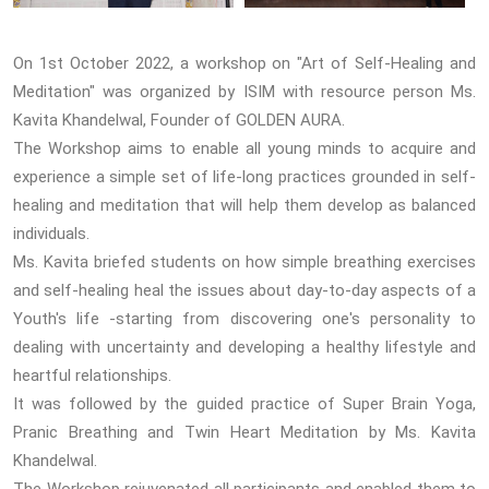
On 1st October 2022, a workshop on "Art of Self-Healing and
Meditation" was organized by ISIM with resource person Ms.
Kavita Khandelwal, Founder of GOLDEN AURA.
The Workshop aims to enable all young minds to acquire and
experience a simple set of life-long practices grounded in self-
healing and meditation that will help them develop as balanced
individuals.
Ms. Kavita briefed students on how simple breathing exercises
and self-healing heal the issues about day-to-day aspects of a
Youth's life -starting from discovering one's personality to
dealing with uncertainty and developing a healthy lifestyle and
heartful relationships.
It was followed by the guided practice of Super Brain Yoga,
Pranic Breathing and Twin Heart Meditation by Ms. Kavita
Khandelwal.