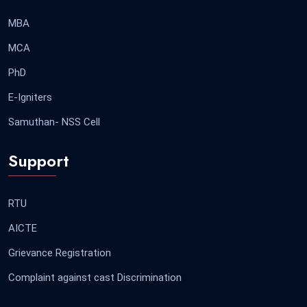
MBA
MCA
PhD
E-Igniters
Samuthan- NSS Cell
Support
RTU
AICTE
Grievance Registration
Complaint against cast Discrimination