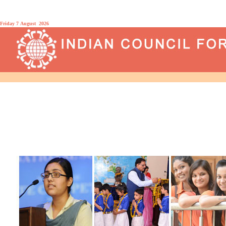
Friday 7 August 2026