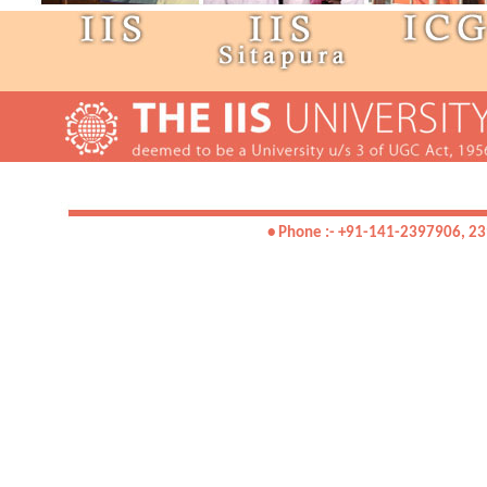
• Phone :- +91-141-2397906, 23